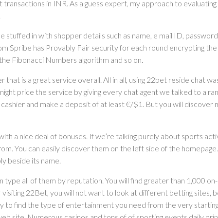
st transactions in INR. As a guess expert, my approach to evaluating
.
be stuffed in with shopper details such as name, e mail ID, password,
from Spribe has Provably Fair security for each round encrypting the 
n the Fibonacci Numbers algorithm and so on.
that is a great service overall. All in all, using 22bet reside chat was
ight price the service by giving every chat agent we talked to a ran
 cashier and make a deposit of at least €/$1. But you will discover
th a nice deal of bonuses. If we’re talking purely about sports activ
rom. You can easily discover them on the left side of the homepage
ly beside its name.
ype all of them by reputation. You will find greater than 1,000 on-l
isiting 22Bet, you will not want to look at different betting sites,
sy to find the type of entertainment you need from the very starting,
 web site. Numerous casinos and tons of of sporting events daily princ