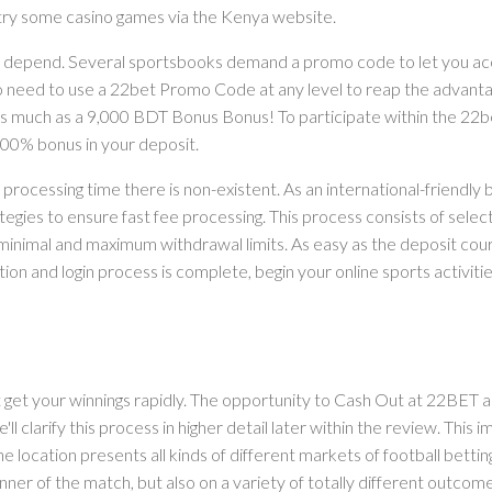
entry some casino games via the Kenya website.
ll depend. Several sportsbooks demand a promo code to let you ac
 no need to use a 22bet Promo Code at any level to reap the advanta
s much as a 9,000 BDT Bonus Bonus! To participate within the 22
100% bonus in your deposit.
rocessing time there is non-existent. As an international-friendly 
egies to ensure fast fee processing. This process consists of selec
inimal and maximum withdrawal limits. As easy as the deposit cours
ion and login process is complete, begin your online sports activiti
s
ht get your winnings rapidly. The opportunity to Cash Out at 22BET 
l clarify this process in higher detail later within the review. This i
location presents all kinds of different markets of football betting
nner of the match, but also on a variety of totally different outcom