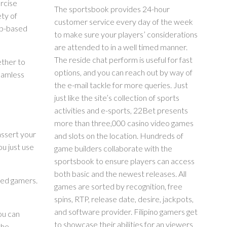
ercise
The sportsbook provides 24-hour
ety of
customer service every day of the week
web-based
to make sure your players’ considerations
are attended to in a well timed manner.
The reside chat perform is useful for fast
ether to
options, and you can reach out by way of
eamless
the e-mail tackle for more queries. Just
just like the site’s collection of sports
activities and e-sports, 22Bet presents
more than three,000 casino video games
assert your
and slots on the location. Hundreds of
u just use
game builders collaborate with the
sportsbook to ensure players can access
both basic and the newest releases. All
ered gamers.
games are sorted by recognition, free
spins, RTP, release date, desire, jackpots,
and software provider. Filipino gamers get
You can
to showcase their abilities for an viewers
the