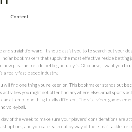
Content
e and straightforward. It should assist you to to search out your d
5 Indian bookmakers that supply the most effective reside betting j
ze how pleasant reside betting actually is. Of course, I want you to
s a really fast-paced industry.
u will find one thing you're keen on. This bookmaker stands out bec
activities you might not often find anywhere else. Small sports acti
 can attempt one thing totally different. The vital video games em
and volleyball.
ay of the week to make sure your players’ considerations are att
fast options, and you can reach out by way of the e-mail tackle for