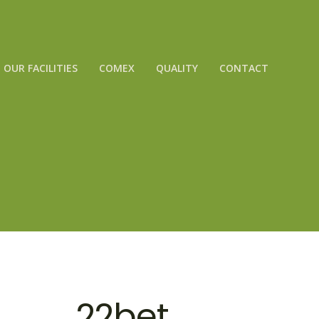
OUR FACILITIES
COMEX
QUALITY
CONTACT
22bet