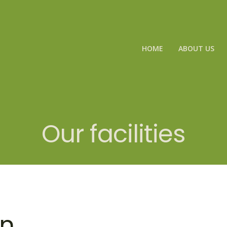
HOME
ABOUT US
Our facilities
on