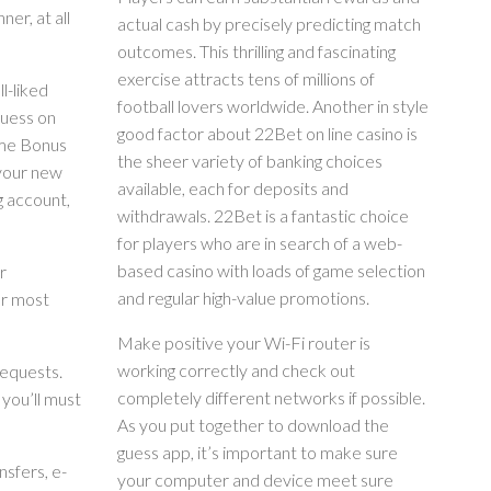
er, at all
actual cash by precisely predicting match
outcomes. This thrilling and fascinating
exercise attracts tens of millions of
l-liked
football lovers worldwide. Another in style
guess on
good factor about 22Bet on line casino is
ome Bonus
the sheer variety of banking choices
 your new
available, each for deposits and
g account,
withdrawals. 22Bet is a fantastic choice
for players who are in search of a web-
based casino with loads of game selection
r
and regular high-value promotions.
ur most
Make positive your Wi-Fi router is
working correctly and check out
requests.
completely different networks if possible.
 you’ll must
As you put together to download the
guess app, it’s important to make sure
nsfers, e-
your computer and device meet sure