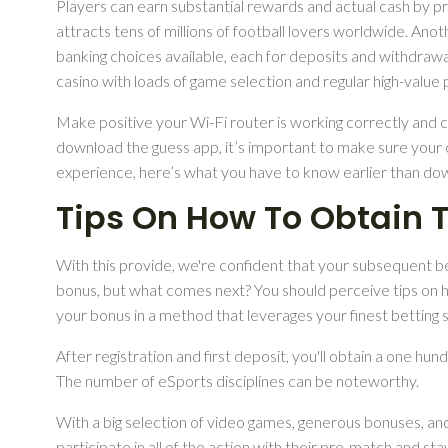
Players can earn substantial rewards and actual cash by pre
attracts tens of millions of football lovers worldwide. Anot
banking choices available, each for deposits and withdrawa
casino with loads of game selection and regular high-value
Make positive your Wi-Fi router is working correctly and c
download the guess app, it’s important to make sure your
experience, here’s what you have to know earlier than do
Tips On How To Obtain 
With this provide, we're confident that your subsequent be
bonus, but what comes next? You should perceive tips on ho
your bonus in a method that leverages your finest betting s
After registration and first deposit, you'll obtain a one 
The number of eSports disciplines can be noteworthy.
With a big selection of video games, generous bonuses, and r
participate in all of the action with their pre-match and s