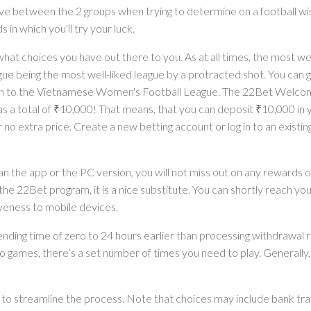
lve between the 2 groups when trying to determine on a football winn
in which you'll try your luck.
t choices you have out there to you. As at all times, the most wel
ue being the most well-liked league by a protracted shot. You can 
vision to the Vietnamese Women's Football League. The 22Bet Welc
 as a total of ₹10,000! That means, that you can deposit ₹10,000 in
 extra price. Create a new betting account or log in to an existin
an the app or the PC version, you will not miss out on any rewards o
e 22Bet program, it is a nice substitute. You can shortly reach yo
iveness to mobile devices.
 pending time of zero to 24 hours earlier than processing withdrawal 
no games, there’s a set number of times you need to play. Generally,
g to streamline the process. Note that choices may include bank tra