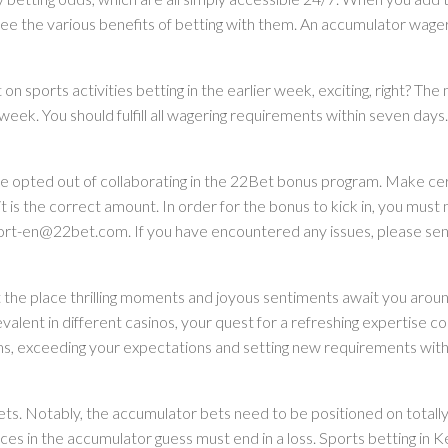
see the various benefits of betting with them. An accumulator wager
 sports activities betting in the earlier week, exciting, right? The
eek. You should fulfill all wagering requirements within seven days
ve opted out of collaborating in the 22Bet bonus program. Make cer
it is the correct amount. In order for the bonus to kick in, you must
port-en@22bet.com. If you have encountered any issues, please sen
the place thrilling moments and joyous sentiments await you arou
revalent in different casinos, your quest for a refreshing expertise c
s, exceeding your expectations and setting new requirements with
 bets. Notably, the accumulator bets need to be positioned on totally
es in the accumulator guess must end in a loss. Sports betting in K