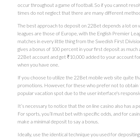
occur throughout a game of football. So if you cannot reso
times do not neglect that there are many different methods 
The best approach to deposit on 22Bet depends a lot on wha
leagues are those of Europe, with the English Premier Leag
matches in every little thing from the Swedish First Di
gives a bonus of 100 percent in your first deposit as much
22Bet account and get ₹10,000 added to your account for no
when you have one.
If you choose to utilize the 22Bet mobile web site quite th
promotions. However, for these who prefer not to obtain th
popular vacation spot due to the user interface's respons
It’s necessary to notice that the on line casino also has a
For sports, you’ll must bet with specific odds, and for casi
make a minimal deposit to say a bonus.
Ideally, use the identical technique you used for depositin