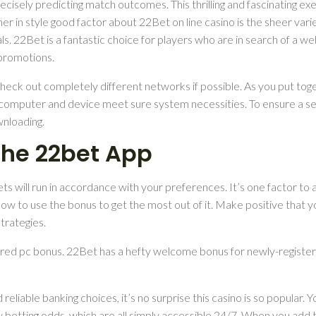
cisely predicting match outcomes. This thrilling and fascinating ex
her in style good factor about 22Bet on line casino is the sheer vari
ls. 22Bet is a fantastic choice for players who are in search of a 
 promotions.
heck out completely different networks if possible. As you put tog
 computer and device meet sure system necessities. To ensure a s
wnloading.
The 22bet App
ts will run in accordance with your preferences. It’s one factor to 
w to use the bonus to get the most out of it. Make positive that yo
trategies.
hundred pc bonus. 22Bet has a hefty welcome bonus for newly-regist
eliable banking choices, it’s no surprise this casino is so popular. 
tay betting odds, which are all simply accessible 24/7. When you add 