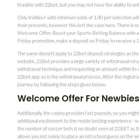
feasible with 22bet, but you may not have the ability to 
Only trebles+ with minimum odds of 1.40 per selection wi
their presents, however this isn't the case here. There is
Welcome Offer. Boost your Sports Betting Balance with a
Friday promotion, make a deposit on Friday to receive a 
The same doesn't apply to 22bet deposit strategies as the p
website, 22Bet provides a large variety of withdrawal strat
withdrawal technique and requesting an amount within its m
22bet app, so is the withdrawal process. After the registrat
journey by following the steps given below.
Welcome Offer For Newbie
Additionally, the casino provides fast payouts, so you mig
additional excitement to the reside betting experience - we'l
the number of soccer bets is no doubt seen at 22BET as the 
allows you not solely to place an old school guess on the wi