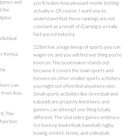
o games and
you’ll realize how pleasant reside betting
d the
actually is. Of course, I want you to
lipino
understand that these rankings are not
constant as a result of iGaming is a really
fast-paced industry.
ndividual
22Bet has a huge lineup of sports you can
 as Kenya.
wager on, and you will find one thing you're
keen on. This bookmaker stands out
ely
because it covers the main sports and
focuses on other smaller sports activities
 Users can
you might not often find anywhere else.
s from Asia
Small sports activities like streetball and
kabaddi are properly lined here, and
gamers can attempt one thing totally
ht. The
different. The vital video games embrace
 function
Ice hockey, basketball, baseball, rugby,
boxing, cricket, tennis, and volleyball.