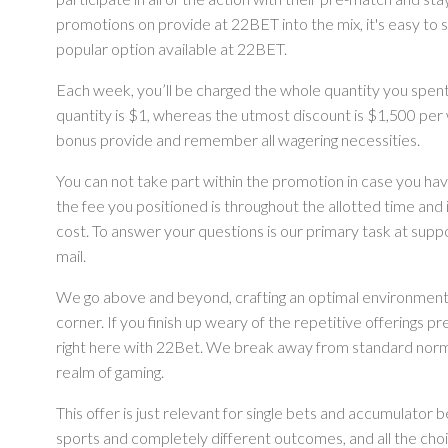
promotions on provide at 22BET into the mix, it's easy to 
popular option available at 22BET.
Each week, you’ll be charged the whole quantity you spent on
quantity is $1, whereas the utmost discount is $1,500 per w
bonus provide and remember all wagering necessities.
You can not take part within the promotion in case you ha
the fee you positioned is throughout the allotted time and 
cost. To answer your questions is our primary task at sup
mail.
We go above and beyond, crafting an optimal environment 
corner. If you finish up weary of the repetitive offerings p
right here with 22Bet. We break away from standard norm
realm of gaming.
This offer is just relevant for single bets and accumulator
sports and completely different outcomes, and all the choic