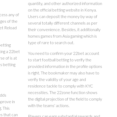
quantity, and other authorized information
on the official betting website in Kenya.
cess any of
Users can deposit the money by way of
ges of the
several totally different channels as per
bet Reload
their convenience. Besides, it additionally
homes games from Asia gaming which is
type of rare to search out.
betting
ting a 22bet
You need to confirm your 22bet account
e of is at
to start football betting to verify the
es betting
provided information in the profile options
is right. The bookmaker may also have to
verify the validity of your age and
residence tackle to comply with KYC
necessities. The 22zone function shows
adds
the digital projection of the field to comply
mprove in
with the teams' actions.
. This
es that can
Players can earn substantial rewards and