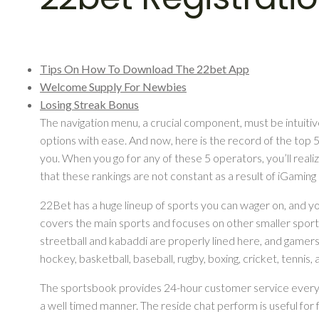
Tips On How To Download The 22bet App
Welcome Supply For Newbies
Losing Streak Bonus
The navigation menu, a crucial component, must be intuitiv
options with ease. And now, here is the record of the top 
you. When you go for any of these 5 operators, you’ll reali
that these rankings are not constant as a result of iGaming i
22Bet has a huge lineup of sports you can wager on, and yo
covers the main sports and focuses on other smaller sports 
streetball and kabaddi are properly lined here, and gamers
hockey, basketball, baseball, rugby, boxing, cricket, tennis, 
The sportsbook provides 24-hour customer service every d
a well timed manner. The reside chat perform is useful for 