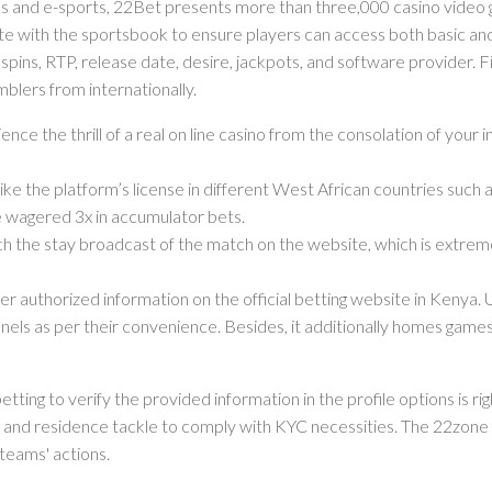
ivities and e-sports, 22Bet presents more than three,000 casino vide
ate with the sportsbook to ensure players can access both basic an
spins, RTP, release date, desire, jackpots, and software provider. Fi
mblers from internationally.
e the thrill of a real on line casino from the consolation of your i
 like the platform’s license in different West African countries such
e wagered 3x in accumulator bets.
h the stay broadcast of the match on the website, which is extrem
other authorized information on the official betting website in Kenya.
nels as per their convenience. Besides, it additionally homes game
ting to verify the provided information in the profile options is rig
e and residence tackle to comply with KYC necessities. The 22zone
 teams' actions.