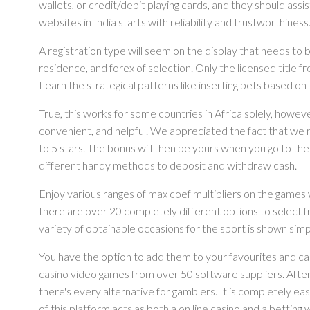
wallets, or credit/debit playing cards, and they should assi
websites in India starts with reliability and trustworthiness
A registration type will seem on the display that needs to 
residence, and forex of selection. Only the licensed title 
Learn the strategical patterns like inserting bets based o
True, this works for some countries in Africa solely, however 
convenient, and helpful. We appreciated the fact that we m
to 5 stars. The bonus will then be yours when you go to the
different handy methods to deposit and withdraw cash.
Enjoy various ranges of max coef multipliers on the games wi
there are over 20 completely different options to select f
variety of obtainable occasions for the sport is shown simp
You have the option to add them to your favourites and can t
casino video games from over 50 software suppliers. After v
there's every alternative for gamblers. It is completely ea
of this platform acts as both a on line casino and a betting