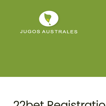
Skip
to
content
22bet Registrati