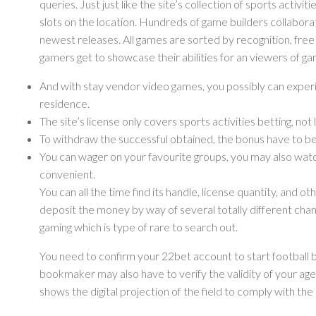
queries. Just just like the site’s collection of sports act
slots on the location. Hundreds of game builders collabor
newest releases. All games are sorted by recognition, free 
gamers get to showcase their abilities for an viewers of ga
And with stay vendor video games, you possibly can experienc
residence.
The site’s license only covers sports activities betting, not
To withdraw the successful obtained, the bonus have to b
You can wager on your favourite groups, you may also watc
convenient.
You can all the time find its handle, license quantity, and 
deposit the money by way of several totally different chan
gaming which is type of rare to search out.
You need to confirm your 22bet account to start football bet
bookmaker may also have to verify the validity of your ag
shows the digital projection of the field to comply with the