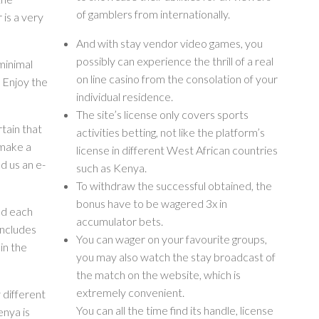
of gamblers from internationally.
 is a very
And with stay vendor video games, you
possibly can experience the thrill of a real
 minimal
on line casino from the consolation of your
. Enjoy the
individual residence.
The site’s license only covers sports
tain that
activities betting, not like the platform’s
 make a
license in different West African countries
d us an e-
such as Kenya.
To withdraw the successful obtained, the
bonus have to be wagered 3x in
nd each
accumulator bets.
oncludes
You can wager on your favourite groups,
in the
you may also watch the stay broadcast of
the match on the website, which is
extremely convenient.
 different
You can all the time find its handle, license
enya is