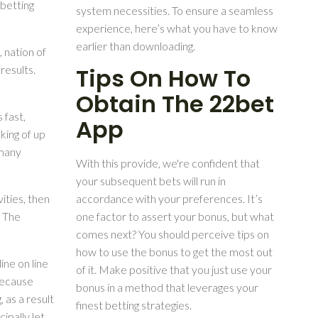
 betting
system necessities. To ensure a seamless
experience, here’s what you have to know
earlier than downloading.
 nation of
results.
Tips On How To
Obtain The 22bet
 fast,
App
king of up
 many
With this provide, we're confident that
your subsequent bets will run in
ities, then
accordance with your preferences. It’s
. The
one factor to assert your bonus, but what
comes next? You should perceive tips on
how to use the bonus to get the most out
ine on line
of it. Make positive that you just use your
 because
bonus in a method that leverages your
 as a result
finest betting strategies.
ipally let