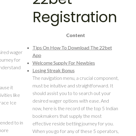
Registration
Content
Tips On How To Download The 22bet
esired wager
App
ourney for
Welcome Supply For Newbies
 understand
Losing Streak Bonus
The navigation menu, a crucial component,
must be intuitive and straightforward. It
ause it
should assist you to to search out your
vities like
desired wager options with ease. And
brace Ice
now, here is the record of the top 5 Indian
bookmakers that supply the most
ended to in
effective reside betting journey for you.
 more
When you go for any of these 5 operators,