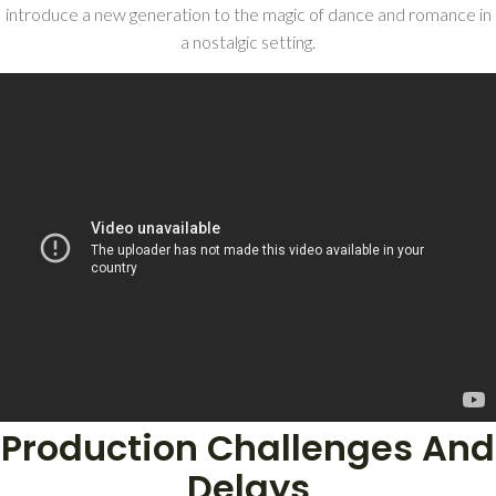
introduce a new generation to the magic of dance and romance in
a nostalgic setting.
Production Challenges And
Delays