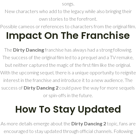
songs.
New characters who add to the legacy while also bringing their
own stories to the forefront.
Possible cameos or references to characters from the original film.
Impact On The Franchise
The
Dirty Dancing
franchise has always had a strong following.
The success of the original film led to a prequel and a TV remake,
but neither captured the magic of the first film like the original.
With the upcoming sequel, there is a unique opportunity to reignite
interest in the franchise and introduce it to a new audience. The
success of
Dirty Dancing 2
could pave the way for more sequels
or spin-offs in the future.
How To Stay Updated
As more details emerge about the
Dirty Dancing 2
topic, fans are
encouraged to stay updated through official channels. Following