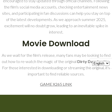
encouraged to stay updated through official channels. Following
the film's social media accounts, checking entertainment news
sites, and participating in fan discussions can help you stay on top
of the latest developments. As we approach summer 2025,
excitement will no doubt grow, leading to an inevitable spike in
interest.
Movie Download
As we wait for the film's release, many fans may be looking to find
out how to re-watch the magic of the original
Dirty Dancing
film.
For those interested in downloading or streaming the original, it's
important to find reliable sources.
GAME X265 LINK