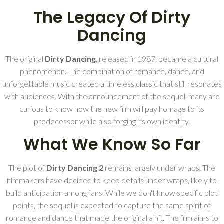
The Legacy Of Dirty
Dancing
The original
Dirty Dancing
, released in 1987, became a cultural
phenomenon. The combination of romance, dance, and
unforgettable music created a timeless classic that still resonates
with audiences. With the announcement of the sequel, many are
curious to know how the new film will pay homage to its
predecessor while also forging its own identity.
What We Know So Far
The plot of
Dirty Dancing 2
remains largely under wraps. The
filmmakers have decided to keep details under wraps, likely to
build anticipation among fans. While we don't know specific plot
points, the sequel is expected to capture the same spirit of
romance and dance that made the original a hit. The film aims to