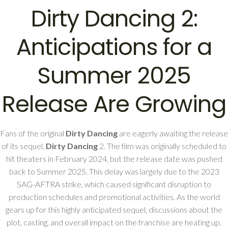
Dirty Dancing 2:
Anticipations for a
Summer 2025
Release Are Growing
Fans of the original
Dirty Dancing
are eagerly awaiting the release
of its sequel,
Dirty Dancing
2. The film was originally scheduled to
hit theaters in February 2024, but the release date was pushed
back to Summer 2025. This delay was largely due to the 2023
SAG-AFTRA strike, which caused significant disruption to
production schedules and promotional activities. As the world
gears up for this highly anticipated sequel, discussions about the
plot, casting, and overall impact on the franchise are heating up.