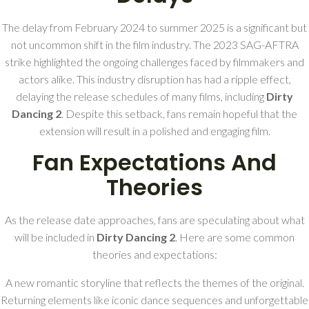
The delay from February 2024 to summer 2025 is a significant but
not uncommon shift in the film industry. The 2023 SAG-AFTRA
strike highlighted the ongoing challenges faced by filmmakers and
actors alike. This industry disruption has had a ripple effect,
delaying the release schedules of many films, including
Dirty
Dancing 2
. Despite this setback, fans remain hopeful that the
extension will result in a polished and engaging film.
Fan Expectations And
Theories
As the release date approaches, fans are speculating about what
will be included in
Dirty Dancing 2
. Here are some common
theories and expectations:
A new romantic storyline that reflects the themes of the original.
Returning elements like iconic dance sequences and unforgettable