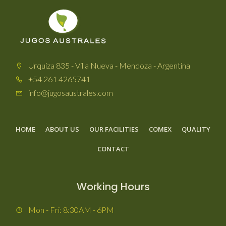
Urquiza 835 - Villa Nueva - Mendoza - Argentina
+54 261 4265741
info@jugosaustrales.com
HOME
ABOUT US
OUR FACILITIES
COMEX
QUALITY
CONTACT
Working Hours
Mon - Fri: 8:30AM - 6PM