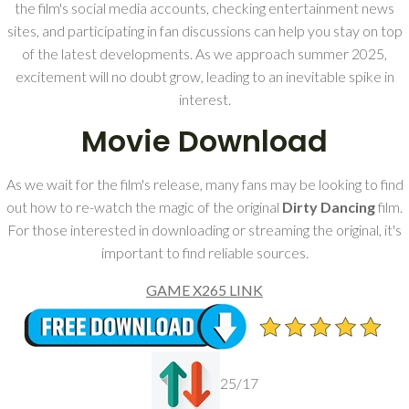
the film's social media accounts, checking entertainment news
sites, and participating in fan discussions can help you stay on top
of the latest developments. As we approach summer 2025,
excitement will no doubt grow, leading to an inevitable spike in
interest.
Movie Download
As we wait for the film's release, many fans may be looking to find
out how to re-watch the magic of the original
Dirty Dancing
film.
For those interested in downloading or streaming the original, it's
important to find reliable sources.
GAME X265 LINK
25/17