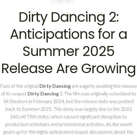
Dirty Dancing 2:
Anticipations for a
Summer 2025
Release Are Growing
Fans of the original
Dirty Dancing
are eagerly awaiting the release
of its sequel,
Dirty Dancing
2. The film was originally scheduled to
hit theaters in February 2024, but the release date was pushed
back to Summer 2025. This delay was largely due to the 2023
SAG-AFTRA strike, which caused significant disruption to
production schedules and promotional activities. As the world
gears up for this highly anticipated sequel, discussions about the