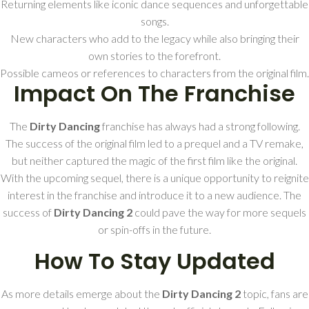
Returning elements like iconic dance sequences and unforgettable
songs.
New characters who add to the legacy while also bringing their
own stories to the forefront.
Possible cameos or references to characters from the original film.
Impact On The Franchise
The
Dirty Dancing
franchise has always had a strong following.
The success of the original film led to a prequel and a TV remake,
but neither captured the magic of the first film like the original.
With the upcoming sequel, there is a unique opportunity to reignite
interest in the franchise and introduce it to a new audience. The
success of
Dirty Dancing 2
could pave the way for more sequels
or spin-offs in the future.
How To Stay Updated
As more details emerge about the
Dirty Dancing 2
topic, fans are