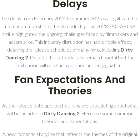
Delays
The delay from February 2024 to summer 2025 is a significant but
not uncommon shift in the film industry. The 2023 SAG-AFTRA
strike highlighted the ongoing challenges faced by filmmakers and
actors alike. This industry disruption has had a ripple effect,
delaying the release schedules of many films, including
Dirty
Dancing 2
. Despite this setback, fans remain hopeful that the
extension will result in a polished and engaging film.
Fan Expectations And
Theories
As the release date approaches, fans are speculating about what
will be included in
Dirty Dancing 2
. Here are some common
theories and expectations:
A new romantic storyline that reflects the themes of the original.