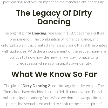
plot, casting, and overall impact on the franchise are heating up.
The Legacy Of Dirty
Dancing
The original
Dirty Dancing
, released in 1987, became a cultural
phenomenon. The combination of romance, dance, and
unforgettable music created a timeless classic that still resonates
with audiences. With the announcement of the sequel, many are
curious to know how the new film will pay homage to its
predecessor while also forging its own identity.
What We Know So Far
The plot of
Dirty Dancing 2
remains largely under wraps. The
filmmakers have decided to keep details under wraps, likely to
build anticipation among fans. While we don't know specific plot
points, the sequel is expected to capture the same spirit of