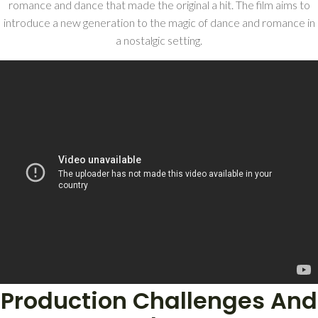
romance and dance that made the original a hit. The film aims to
introduce a new generation to the magic of dance and romance in
a nostalgic setting.
Production Challenges And