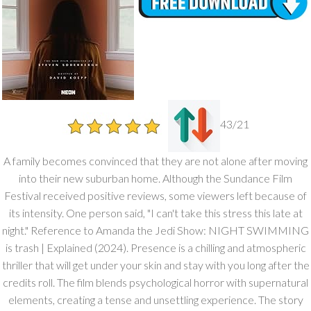
43/21
A family becomes convinced that they are not alone after moving
into their new suburban home. Although the Sundance Film
Festival received positive reviews, some viewers left because of
its intensity. One person said, "I can't take this stress this late at
night." Reference to Amanda the Jedi Show: NIGHT SWIMMING
is trash | Explained (2024). Presence is a chilling and atmospheric
thriller that will get under your skin and stay with you long after the
credits roll. The film blends psychological horror with supernatural
elements, creating a tense and unsettling experience. The story