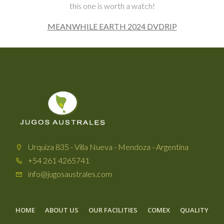
this one is worth a watch!
MEANWHILE EARTH 2024 DVDRIP
Urquiza 835 - Villa Nueva - Mendoza - Argentina
+54 261 4265741
info@jugosaustrales.com
HOME
ABOUT US
OUR FACILITIES
COMEX
QUALITY