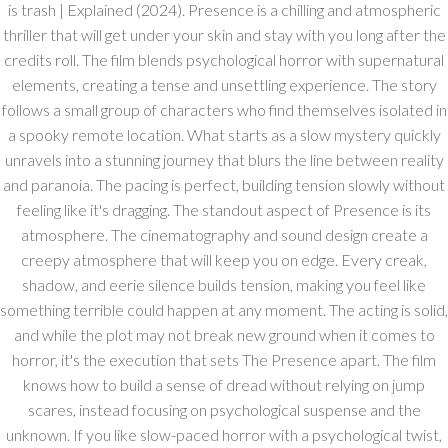
is trash | Explained (2024). Presence is a chilling and atmospheric
thriller that will get under your skin and stay with you long after the
credits roll. The film blends psychological horror with supernatural
elements, creating a tense and unsettling experience. The story
follows a small group of characters who find themselves isolated in
a spooky remote location. What starts as a slow mystery quickly
unravels into a stunning journey that blurs the line between reality
and paranoia. The pacing is perfect, building tension slowly without
feeling like it's dragging. The standout aspect of Presence is its
atmosphere. The cinematography and sound design create a
creepy atmosphere that will keep you on edge. Every creak,
shadow, and eerie silence builds tension, making you feel like
something terrible could happen at any moment. The acting is solid,
and while the plot may not break new ground when it comes to
horror, it's the execution that sets The Presence apart. The film
knows how to build a sense of dread without relying on jump
scares, instead focusing on psychological suspense and the
unknown. If you like slow-paced horror with a psychological twist,