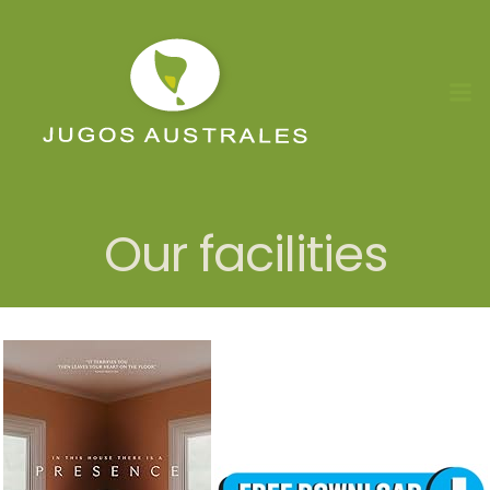
Skip
to
content
Our facilities