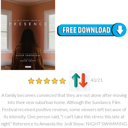
43/21
A family becomes convinced that they are not alone after moving
into their new suburban home. Although the Sundance Film
Festival received positive reviews, some viewers left because of
its intensity. One person said, "I can't take this stress this late at
night." Reference to Amanda the Jedi Show: NIGHT SWIMMING