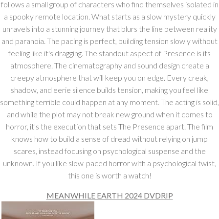
follows a small group of characters who find themselves isolated in
a spooky remote location. What starts as a slow mystery quickly
unravels into a stunning journey that blurs the line between reality
and paranoia. The pacing is perfect, building tension slowly without
feeling like it's dragging. The standout aspect of Presence is its
atmosphere. The cinematography and sound design create a
creepy atmosphere that will keep you on edge. Every creak,
shadow, and eerie silence builds tension, making you feel like
something terrible could happen at any moment. The acting is solid,
and while the plot may not break new ground when it comes to
horror, it's the execution that sets The Presence apart. The film
knows how to build a sense of dread without relying on jump
scares, instead focusing on psychological suspense and the
unknown. If you like slow-paced horror with a psychological twist,
this one is worth a watch!
MEANWHILE EARTH 2024 DVDRIP