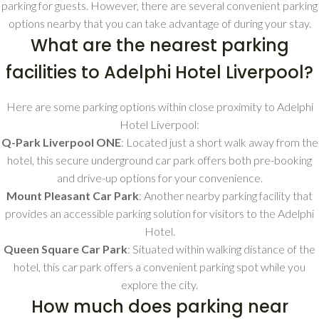
parking for guests. However, there are several convenient parking
options nearby that you can take advantage of during your stay.
What are the nearest parking
facilities to Adelphi Hotel Liverpool?
Here are some parking options within close proximity to Adelphi
Hotel Liverpool:
Q-Park Liverpool ONE
: Located just a short walk away from the
hotel, this secure underground car park offers both pre-booking
and drive-up options for your convenience.
Mount Pleasant Car Park
: Another nearby parking facility that
provides an accessible parking solution for visitors to the Adelphi
Hotel.
Queen Square Car Park
: Situated within walking distance of the
hotel, this car park offers a convenient parking spot while you
explore the city.
How much does parking near