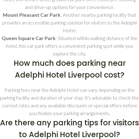
and drive-up options for your convenience.
Mount Pleasant Car Park
: Another nearby parking facility that
provides an accessible parking solution for visitors to the Adelphi
Hotel.
Queen Square Car Park
: Situated within walking distance of the
hotel, this car park offers a convenient parking spot while you
explore the city.
How much does parking near
Adelphi Hotel Liverpool cost?
Parking fees near the Adelphi Hotel can vary depending on the
parking facility and duration of your stay. It's advisable to check the
current rates and any available discounts or special offers before
you finalize your parking arrangements.
Are there any parking tips for visitors
to Adelphi Hotel Liverpool?