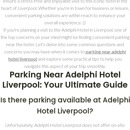
ensure a stress-free and enjoyable visit to this iconic hotel in the
heart of Liverpool. Whether you're in town for business or leisure,
convenient parking solutions are within reach to enhance your
overall experience. (
)
If you're planning a visit to the Adelphi Hotel in Liverpool, one of
the top concerns on your mind might be finding convenient parking
near the hotel. Let's delve into some common questions and
concerns you may have when it comes to
parking near adelphi
hotel liverpool
and explore some practical tips to help you
navigate this aspect of your trip smoothly.
Parking Near Adelphi Hotel
Liverpool: Your Ultimate Guide
Is there parking available at Adelphi
Hotel Liverpool?
Unfortunately, Adelphi Hotel Liverpool does not offer on-site