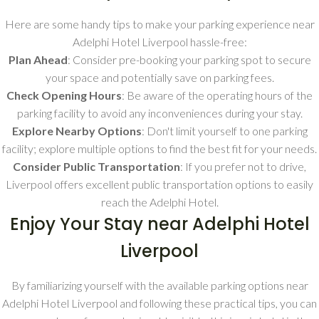
Here are some handy tips to make your parking experience near
Adelphi Hotel Liverpool hassle-free:
Plan Ahead
: Consider pre-booking your parking spot to secure
your space and potentially save on parking fees.
Check Opening Hours
: Be aware of the operating hours of the
parking facility to avoid any inconveniences during your stay.
Explore Nearby Options
: Don't limit yourself to one parking
facility; explore multiple options to find the best fit for your needs.
Consider Public Transportation
: If you prefer not to drive,
Liverpool offers excellent public transportation options to easily
reach the Adelphi Hotel.
Enjoy Your Stay near Adelphi Hotel
Liverpool
By familiarizing yourself with the available parking options near
Adelphi Hotel Liverpool and following these practical tips, you can