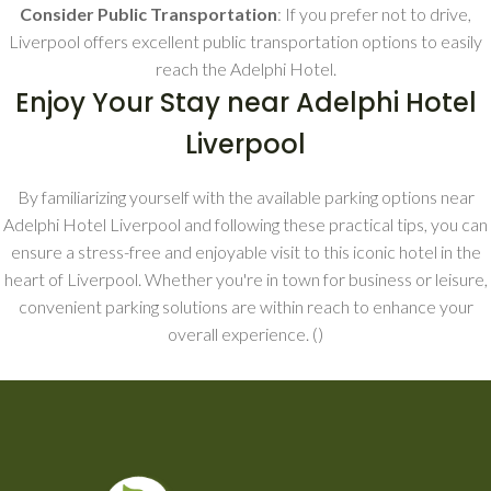
Consider Public Transportation
: If you prefer not to drive,
Liverpool offers excellent public transportation options to easily
reach the Adelphi Hotel.
Enjoy Your Stay near Adelphi Hotel
Liverpool
By familiarizing yourself with the available parking options near
Adelphi Hotel Liverpool and following these practical tips, you can
ensure a stress-free and enjoyable visit to this iconic hotel in the
heart of Liverpool. Whether you're in town for business or leisure,
convenient parking solutions are within reach to enhance your
overall experience. (
)