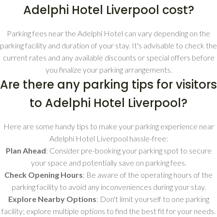
Adelphi Hotel Liverpool cost?
Parking fees near the Adelphi Hotel can vary depending on the
parking facility and duration of your stay. It's advisable to check the
current rates and any available discounts or special offers before
you finalize your parking arrangements.
Are there any parking tips for visitors
to Adelphi Hotel Liverpool?
Here are some handy tips to make your parking experience near
Adelphi Hotel Liverpool hassle-free:
Plan Ahead
: Consider pre-booking your parking spot to secure
your space and potentially save on parking fees.
Check Opening Hours
: Be aware of the operating hours of the
parking facility to avoid any inconveniences during your stay.
Explore Nearby Options
: Don't limit yourself to one parking
facility; explore multiple options to find the best fit for your needs.