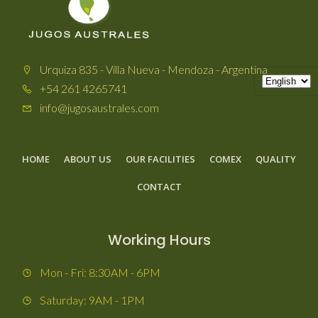
Urquiza 835 - Villa Nueva - Mendoza - Argentina
+54 261 4265741
info@jugosaustrales.com
HOME
ABOUT US
OUR FACILITIES
COMEX
QUALITY
CONTACT
Working Hours
Mon - Fri: 8:30AM - 6PM
Saturday: 9AM - 1PM