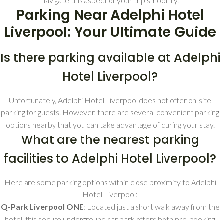
navigate this aspect of your trip smoothly.
Parking Near Adelphi Hotel
Liverpool: Your Ultimate Guide
Is there parking available at Adelphi
Hotel Liverpool?
Unfortunately, Adelphi Hotel Liverpool does not offer on-site
parking for guests. However, there are several convenient parking
options nearby that you can take advantage of during your stay.
What are the nearest parking
facilities to Adelphi Hotel Liverpool?
Here are some parking options within close proximity to Adelphi
Hotel Liverpool:
Q-Park Liverpool ONE
: Located just a short walk away from the
hotel, this secure underground car park offers both pre-booking